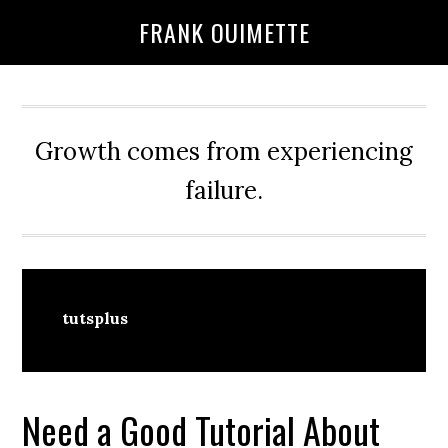
Skip
Skip
FRANK OUIMETTE
to
to
main
primary
content
sidebar
Growth comes from experiencing
failure.
tutsplus
Need a Good Tutorial About