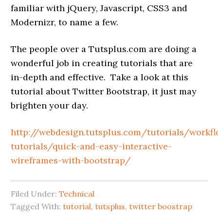
familiar with jQuery, Javascript, CSS3 and
Modernizr, to name a few.
The people over a Tutsplus.com are doing a
wonderful job in creating tutorials that are
in-depth and effective. Take a look at this
tutorial about Twitter Bootstrap, it just may
brighten your day.
http://webdesign.tutsplus.com/tutorials/workf
tutorials/quick-and-easy-interactive-
wireframes-with-bootstrap/
Filed Under:
Technical
Tagged With:
tutorial
,
tutsplus
,
twitter boostrap