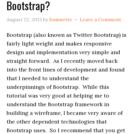
Bootstrap?
August 22, 2013
by
fouimette
Leave a Comment
Bootstrap (also known as Twitter Bootstrap) is
fairly light weight and makes responsive
design and implementation very simple and
straight forward. As I recently moved back
into the front lines of development and found
that I needed to understand the
underpinnings of Bootstrap. While this
tutorial was very good at helping me to
understand the Bootstrap framework in
building a wireframe, I became very aware of
the other dependent technologies that
Bootstrap uses. So I recommend that you get