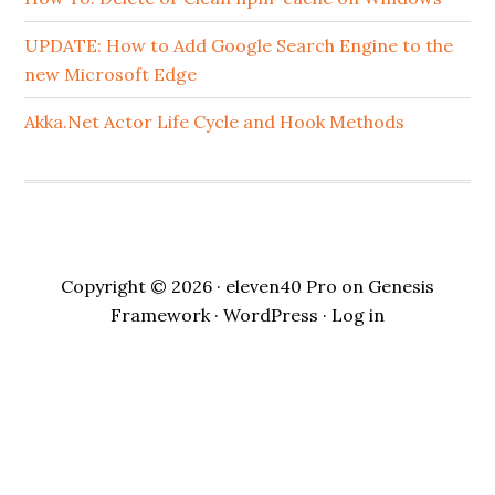
UPDATE: How to Add Google Search Engine to the
new Microsoft Edge
Akka.Net Actor Life Cycle and Hook Methods
Copyright © 2026 ·
eleven40 Pro
on
Genesis
Framework
·
WordPress
·
Log in