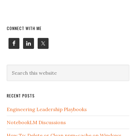
Primary
CONNECT WITH ME
Sidebar
Search
this
website
RECENT POSTS
Engineering Leadership Playbooks
NotebookLM Discussions
How To: Delete or Clean npm-cache on Windows