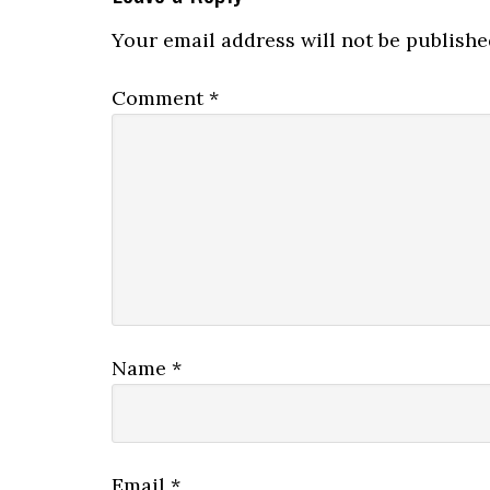
Interactions
Your email address will not be publishe
Comment
*
Name
*
Email
*