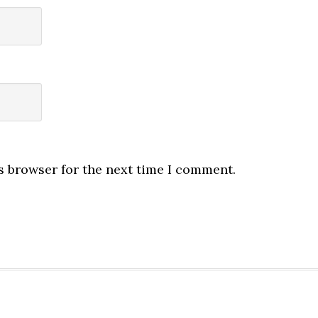
s browser for the next time I comment.