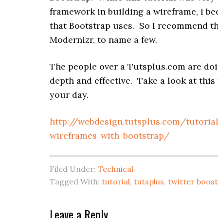
framework in building a wireframe, I b
that Bootstrap uses. So I recommend tha
Modernizr, to name a few.
The people over a Tutsplus.com are doin
depth and effective. Take a look at this
your day.
http://webdesign.tutsplus.com/tutoria
wireframes-with-bootstrap/
Filed Under:
Technical
Tagged With:
tutorial
,
tutsplus
,
twitter boos
Reader
Leave a Reply