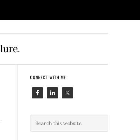
lure.
Primary
CONNECT WITH ME
Sidebar
Search
o
this
website