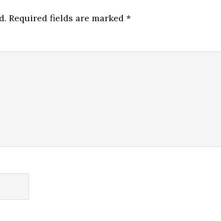
d.
Required fields are marked
*