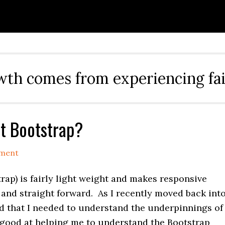
th comes from experiencing fai
t Bootstrap?
ment
rap) is fairly light weight and makes responsive
and straight forward. As I recently moved back int
nd that I needed to understand the underpinnings of
y good at helping me to understand the Bootstrap