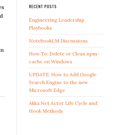
RECENT POSTS
es
nd
Engineering Leadership
Playbooks
NotebookLM Discussions
en
How To: Delete or Clean npm-
cache on Windows
UPDATE: How to Add Google
Search Engine to the new
Microsoft Edge
Akka.Net Actor Life Cycle and
Hook Methods