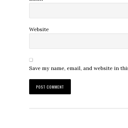
Website
Save my name, email, and website in thi