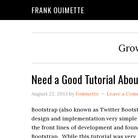
Skip
Skip
FRANK OUIMETTE
to
to
main
primary
content
sidebar
Grow
Need a Good Tutorial Abou
August 22, 2013
by
fouimette
Leave a Com
Bootstrap (also known as Twitter Bootst
design and implementation very simple 
the front lines of development and fou
Bootstrap. While this tutorial was ver