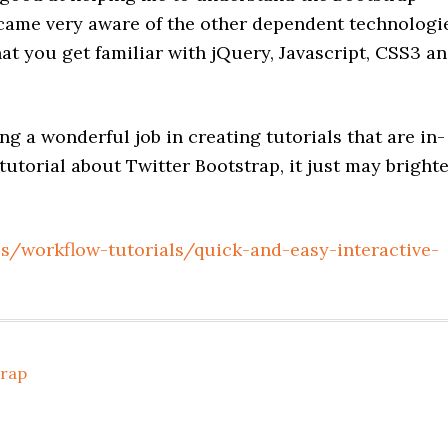
ecame very aware of the other dependent technologi
t you get familiar with jQuery, Javascript, CSS3 a
g a wonderful job in creating tutorials that are in-
 tutorial about Twitter Bootstrap, it just may bright
ls/workflow-tutorials/quick-and-easy-interactive-
trap