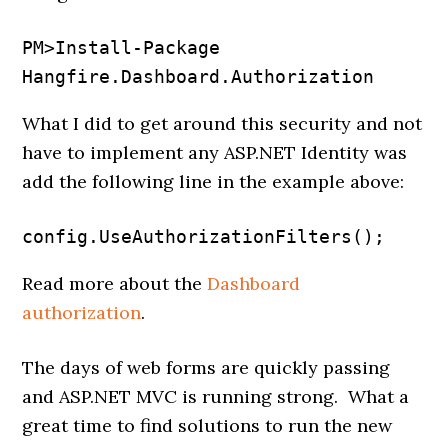
PM>Install-Package 
Hangfire.Dashboard.Authorization
What I did to get around this security and not
have to implement any ASP.NET Identity was
add the following line in the example above:
config.UseAuthorizationFilters();
Read more about the
Dashboard
authorization
.
The days of web forms are quickly passing
and ASP.NET MVC is running strong. What a
great time to find solutions to run the new