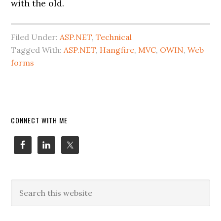
with the old.
Filed Under:
ASP.NET
,
Technical
Tagged With:
ASP.NET
,
Hangfire
,
MVC
,
OWIN
,
Web
forms
Primary
CONNECT WITH ME
Sidebar
Search
this
website