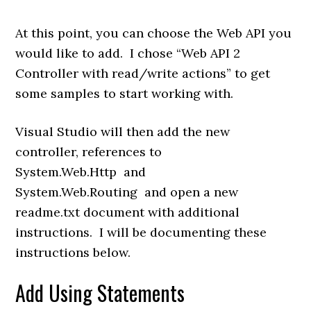
At this point, you can choose the Web API you
would like to add. I chose “Web API 2
Controller with read/write actions” to get
some samples to start working with.
Visual Studio will then add the new
controller, references to
System.Web.Http
and
System.Web.Routing
and open a new
readme.txt document with additional
instructions. I will be documenting these
instructions below.
Add Using Statements