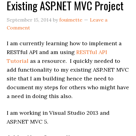
Existing ASP.NET MVC Project
September 15, 2014
by
fouimette
Leave a
Comment
I am currently learning how to implement a
RESTful API and am using
RESTful API
Tutorial
as a resource. I quickly needed to
add functionality to my existing ASP.NET MVC
site that I am building hence the need to
document my steps for others who might have
a need in doing this also.
I am working in Visual Studio 2013 and
ASP.NET MVC 5.