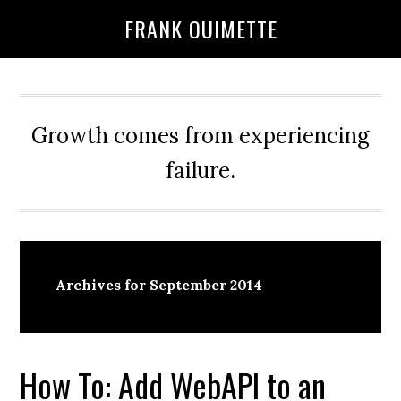
Skip
Skip
FRANK OUIMETTE
to
to
main
primary
content
sidebar
Growth comes from experiencing
failure.
Archives for September 2014
How To: Add WebAPI to an