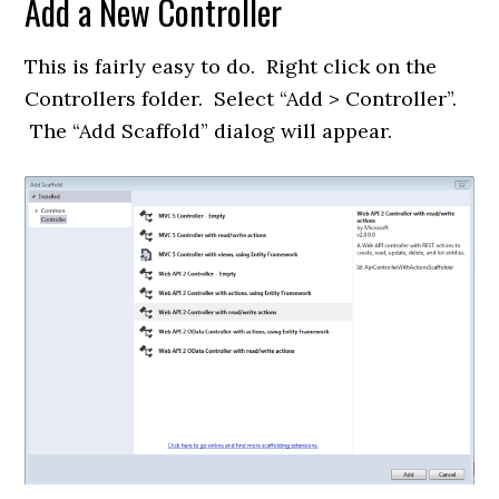
Add a New Controller
This is fairly easy to do. Right click on the
Controllers folder. Select “Add > Controller”.
The “Add Scaffold” dialog will appear.