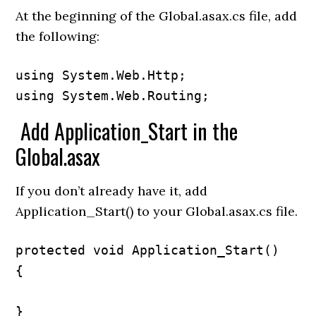
At the beginning of the Global.asax.cs file, add
the following:
using System.Web.Http;

using System.Web.Routing;
Add Application_Start in the
Global.asax
If you don’t already have it, add
Application_Start() to your Global.asax.cs file.
protected void Application_Start()

{

}