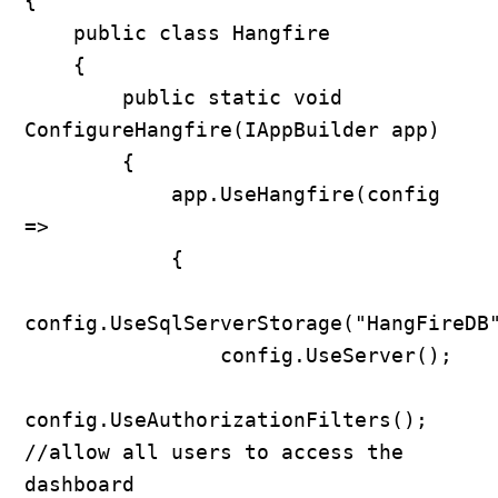
{

    public class Hangfire

    {

        public static void 
ConfigureHangfire(IAppBuilder app)

        {

            app.UseHangfire(config 
=>

            {

config.UseSqlServerStorage("HangFireDB"
                config.UseServer();

config.UseAuthorizationFilters(); 
//allow all users to access the 
dashboard
