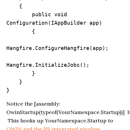
    {

        public void 
Configuration(IAppBuilder app)

        {

Hangfire.ConfigureHangfire(app);

Hangfire.InitializeJobs();            

        }

    }

Notice the
[assembly:
OwinStartup(typeof(YourNamespace.Startup))]
l
This hooks up YourNamespace.Startup to
OWIN and the IIS integrated pipeline
.