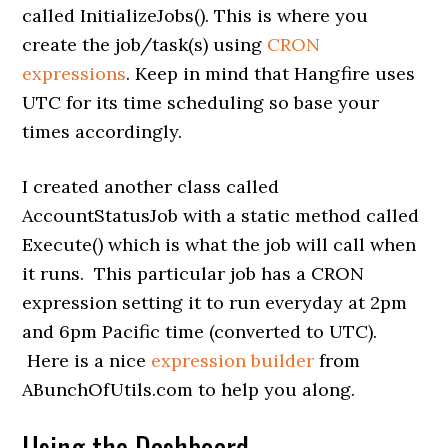
called InitializeJobs(). This is where you
create the job/task(s) using
CRON
expressions
. Keep in mind that Hangfire uses
UTC for its time scheduling so base your
times accordingly.
I created another class called
AccountStatusJob with a static method called
Execute() which is what the job will call when
it runs. This particular job has a CRON
expression setting it to run everyday at 2pm
and 6pm Pacific time (converted to UTC).
Here is a nice
expression builder
from
ABunchOfUtils.com to help you along.
Using the Dashboard