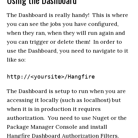
The Dashboard is really handy! This is where
you can see the jobs you have configured,
when they ran, when they will run again and
you can trigger or delete them! In order to
use the Dashboard, you need to navigate to it
like so:
http://<yoursite>/Hangfire
The Dashboard is setup to run when you are
accessing it locally (such as localhost) but
when it is in production it requires
authorization. You need to use Nuget or the
Package Manager Console and install
Hangfire Dashboard Authorization Filters.