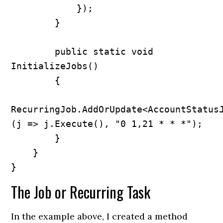
            });

        }

        public static void 
InitializeJobs()

        {

RecurringJob.AddOrUpdate<AccountStatus
(j => j.Execute(), "0 1,21 * * *");

        }

    }

}
The Job or Recurring Task
In the example above, I created a method