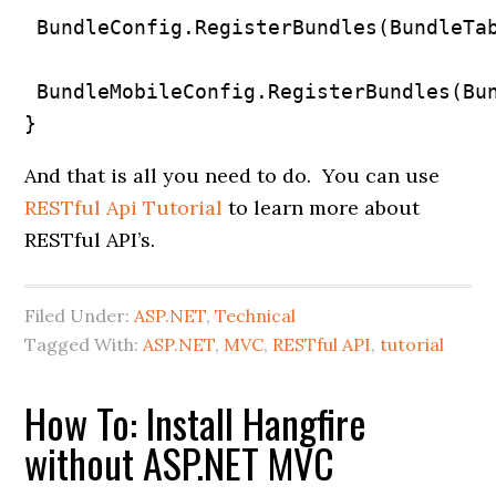
 BundleConfig.RegisterBundles(BundleTab
 BundleMobileConfig.RegisterBundles(Bun
}
And that is all you need to do. You can use
RESTful Api Tutorial
to learn more about
RESTful API’s.
Filed Under:
ASP.NET
,
Technical
Tagged With:
ASP.NET
,
MVC
,
RESTful API
,
tutorial
How To: Install Hangfire
without ASP.NET MVC