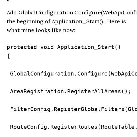
Add
GlobalConfiguration.Configure(WebApiConfig
the beginning of Application_Start(). Here is
what mine looks like now:
protected void Application_Start()

{

 GlobalConfiguration.Configure(WebApiCo
 AreaRegistration.RegisterAllAreas();

 FilterConfig.RegisterGlobalFilters(Glo
 RouteConfig.RegisterRoutes(RouteTable.