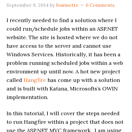
September 9, 2014
by
fouimette
6 Comments
I recently needed to find a solution where I
could run/schedule jobs within an ASP.NET
website. The site is hosted where we do not
have access to the server and cannot use
Windows Services. Historically, it has been a
problem running scheduled jobs within a web
environment up until now. A hot new project
called
Hangfire
has come up with a solution
and is built with Katana, Microsofts’s OWIN
implementation.
In this tutorial, I will cover the steps needed
to run Hangfire within a project that does not
use the ASP.NET MVC framework. I am using