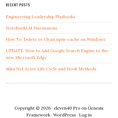
RECENT POSTS
Engineering Leadership Playbooks
NotebookLM Discussions
How To: Delete or Clean npm-cache on Windows
UPDATE: How to Add Google Search Engine to the
new Microsoft Edge
Akka.Net Actor Life Cycle and Hook Methods
Copyright © 2026 ·
eleven40 Pro
on
Genesis
Framework
·
WordPress
·
Log in