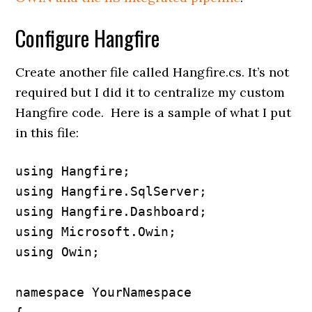
Configure Hangfire
Create another file called Hangfire.cs. It’s not
required but I did it to centralize my custom
Hangfire code. Here is a sample of what I put
in this file:
using Hangfire;

using Hangfire.SqlServer;

using Hangfire.Dashboard;

using Microsoft.Owin;

using Owin;

namespace YourNamespace
