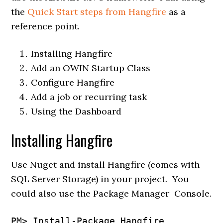
the
Quick Start steps from Hangfire
as a
reference point.
Installing Hangfire
Add an OWIN Startup Class
Configure Hangfire
Add a job or recurring task
Using the Dashboard
Installing Hangfire
Use Nuget and install Hangfire (comes with
SQL Server Storage) in your project. You
could also use the Package Manager Console.