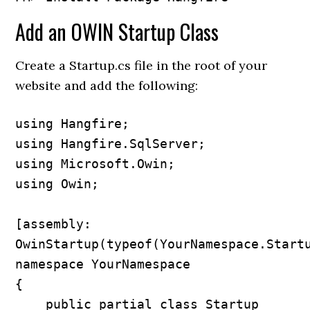
Add an OWIN Startup Class
Create a Startup.cs file in the root of your
website and add the following:
using Hangfire;

using Hangfire.SqlServer;

using Microsoft.Owin;

using Owin;

[assembly: 
OwinStartup(typeof(YourNamespace.Startu
namespace YourNamespace

{

    public partial class Startup
