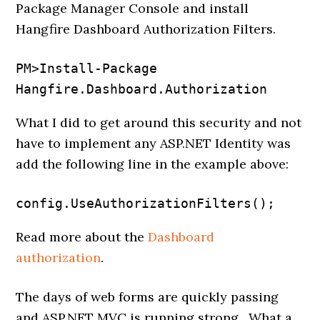
Package Manager Console and install
Hangfire Dashboard Authorization Filters.
PM>Install-Package 
Hangfire.Dashboard.Authorization
What I did to get around this security and not
have to implement any ASP.NET Identity was
add the following line in the example above:
config.UseAuthorizationFilters();
Read more about the
Dashboard
authorization
.
The days of web forms are quickly passing
and ASP.NET MVC is running strong. What a