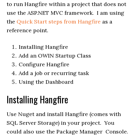
to run Hangfire within a project that does not
use the ASP.NET MVC framework. I am using
the
Quick Start steps from Hangfire
as a
reference point.
Installing Hangfire
Add an OWIN Startup Class
Configure Hangfire
Add a job or recurring task
Using the Dashboard
Installing Hangfire
Use Nuget and install Hangfire (comes with
SQL Server Storage) in your project. You
could also use the Package Manager Console.