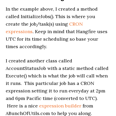
In the example above, I created a method
called InitializeJobs(). This is where you
create the job/task(s) using
CRON
expressions
. Keep in mind that Hangfire uses
UTC for its time scheduling so base your
times accordingly.
I created another class called
AccountStatusJob with a static method called
Execute() which is what the job will call when
it runs. This particular job has a CRON
expression setting it to run everyday at 2pm
and 6pm Pacific time (converted to UTC).
Here is a nice
expression builder
from
ABunchOfUtils.com to help you along.