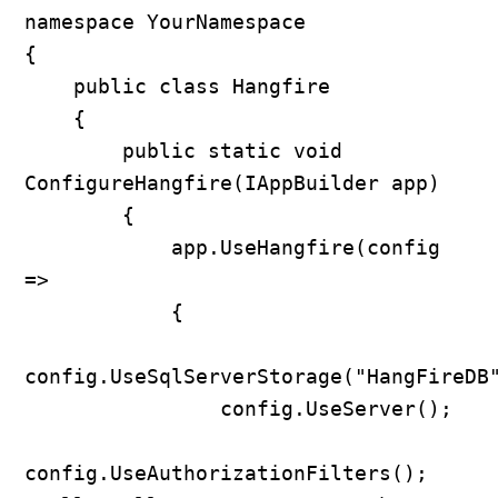
namespace YourNamespace

{

    public class Hangfire

    {

        public static void 
ConfigureHangfire(IAppBuilder app)

        {

            app.UseHangfire(config 
=>

            {

config.UseSqlServerStorage("HangFireDB"
                config.UseServer();

config.UseAuthorizationFilters(); 