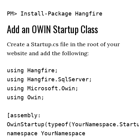
Add an OWIN Startup Class
Create a Startup.cs file in the root of your
website and add the following:
using Hangfire;

using Hangfire.SqlServer;

using Microsoft.Owin;

using Owin;

[assembly: 
OwinStartup(typeof(YourNamespace.Startu
namespace YourNamespace
