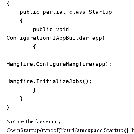
{

    public partial class Startup

    {

        public void 
Configuration(IAppBuilder app)

        {

Hangfire.ConfigureHangfire(app);

Hangfire.InitializeJobs();            

        }

    }

Notice the
[assembly:
OwinStartup(typeof(YourNamespace.Startup))]
l