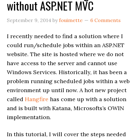
without ASP.NET MVC
September 9, 2014
by
fouimette
6 Comments
I recently needed to find a solution where I
could run/schedule jobs within an ASP.NET
website. The site is hosted where we do not
have access to the server and cannot use
Windows Services. Historically, it has been a
problem running scheduled jobs within a web
environment up until now. A hot new project
called
Hangfire
has come up with a solution
and is built with Katana, Microsofts’s OWIN
implementation.
In this tutorial, I will cover the steps needed