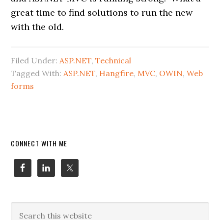
great time to find solutions to run the new
with the old.
Filed Under:
ASP.NET
,
Technical
Tagged With:
ASP.NET
,
Hangfire
,
MVC
,
OWIN
,
Web
forms
Primary
CONNECT WITH ME
Sidebar
Search