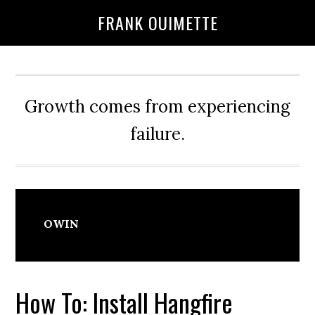
Skip
Skip
FRANK OUIMETTE
to
to
main
primary
content
sidebar
Growth comes from experiencing
failure.
OWIN
How To: Install Hangfire