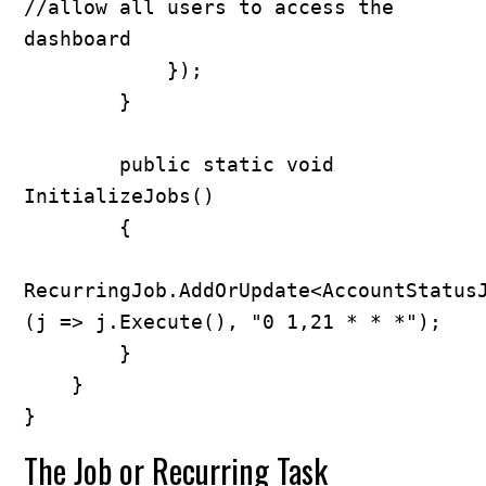
//allow all users to access the 
dashboard

            });

        }

        public static void 
InitializeJobs()

        {

RecurringJob.AddOrUpdate<AccountStatus
(j => j.Execute(), "0 1,21 * * *");

        }

    }

}
The Job or Recurring Task