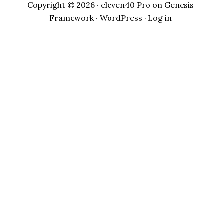
Copyright © 2026 ·
eleven40 Pro
on
Genesis
Framework
·
WordPress
·
Log in