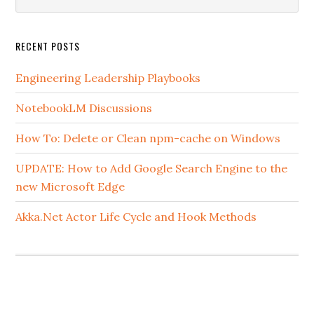
this
website
RECENT POSTS
Engineering Leadership Playbooks
NotebookLM Discussions
How To: Delete or Clean npm-cache on Windows
UPDATE: How to Add Google Search Engine to the
new Microsoft Edge
Akka.Net Actor Life Cycle and Hook Methods