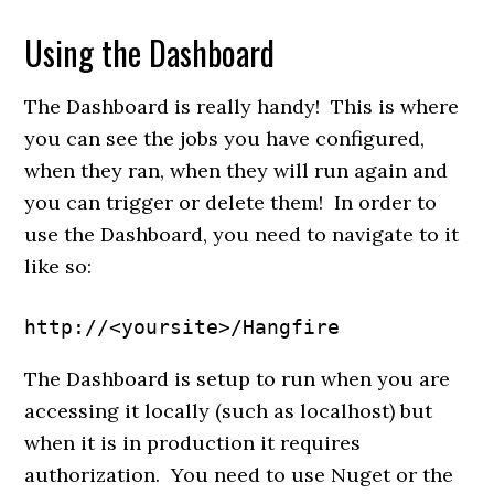
Using the Dashboard
The Dashboard is really handy! This is where
you can see the jobs you have configured,
when they ran, when they will run again and
you can trigger or delete them! In order to
use the Dashboard, you need to navigate to it
like so:
http://<yoursite>/Hangfire
The Dashboard is setup to run when you are
accessing it locally (such as localhost) but
when it is in production it requires
authorization. You need to use Nuget or the