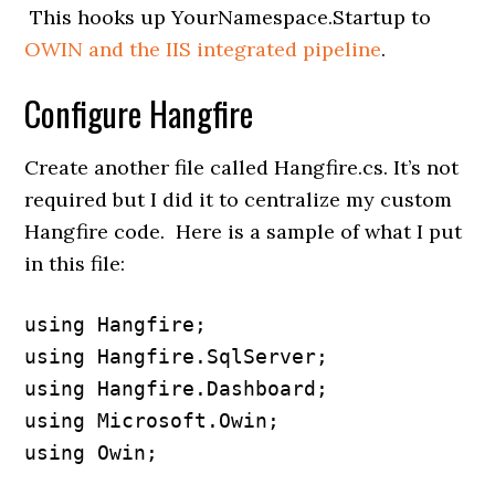
This hooks up YourNamespace.Startup to
OWIN and the IIS integrated pipeline
.
Configure Hangfire
Create another file called Hangfire.cs. It’s not
required but I did it to centralize my custom
Hangfire code. Here is a sample of what I put
in this file:
using Hangfire;

using Hangfire.SqlServer;

using Hangfire.Dashboard;

using Microsoft.Owin;

using Owin;
