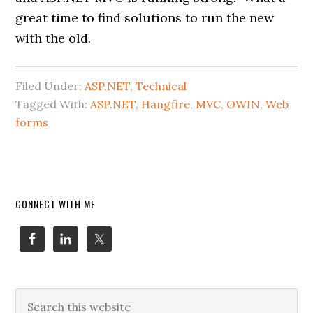
great time to find solutions to run the new
with the old.
Filed Under:
ASP.NET
,
Technical
Tagged With:
ASP.NET
,
Hangfire
,
MVC
,
OWIN
,
Web
forms
Primary
CONNECT WITH ME
Sidebar
Search