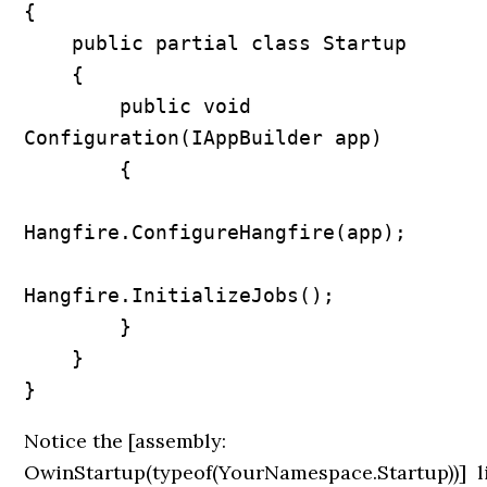
{

    public partial class Startup

    {

        public void 
Configuration(IAppBuilder app)

        {

Hangfire.ConfigureHangfire(app);

Hangfire.InitializeJobs();            

        }

    }

Notice the
[assembly:
OwinStartup(typeof(YourNamespace.Startup))]
l