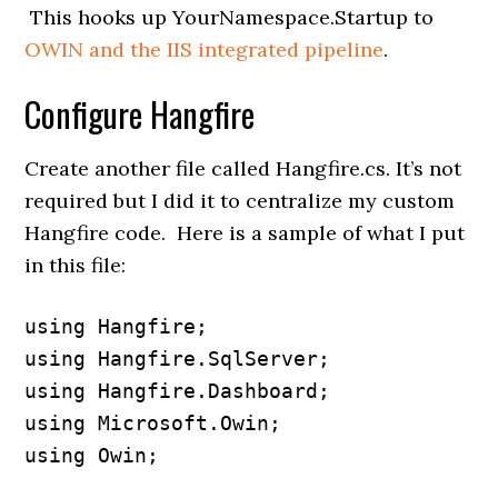
This hooks up YourNamespace.Startup to
OWIN and the IIS integrated pipeline
.
Configure Hangfire
Create another file called Hangfire.cs. It’s not
required but I did it to centralize my custom
Hangfire code. Here is a sample of what I put
in this file:
using Hangfire;

using Hangfire.SqlServer;

using Hangfire.Dashboard;

using Microsoft.Owin;

using Owin;
