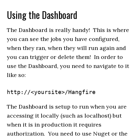
Using the Dashboard
The Dashboard is really handy! This is where
you can see the jobs you have configured,
when they ran, when they will run again and
you can trigger or delete them! In order to
use the Dashboard, you need to navigate to it
like so:
http://<yoursite>/Hangfire
The Dashboard is setup to run when you are
accessing it locally (such as localhost) but
when it is in production it requires
authorization. You need to use Nuget or the