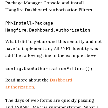
Package Manager Console and install
Hangfire Dashboard Authorization Filters.
PM>Install-Package 
Hangfire.Dashboard.Authorization
What I did to get around this security and not
have to implement any ASP.NET Identity was
add the following line in the example above:
config.UseAuthorizationFilters();
Read more about the
Dashboard
authorization
.
The days of web forms are quickly passing
and ASP.NET MVC is running strong. What a