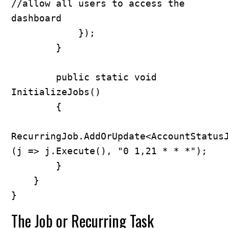
//allow all users to access the 
dashboard

            });

        }

        public static void 
InitializeJobs()

        {

RecurringJob.AddOrUpdate<AccountStatus
(j => j.Execute(), "0 1,21 * * *");

        }

    }

}
The Job or Recurring Task