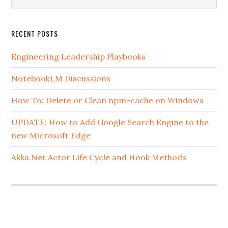
this
website
RECENT POSTS
Engineering Leadership Playbooks
NotebookLM Discussions
How To: Delete or Clean npm-cache on Windows
UPDATE: How to Add Google Search Engine to the
new Microsoft Edge
Akka.Net Actor Life Cycle and Hook Methods