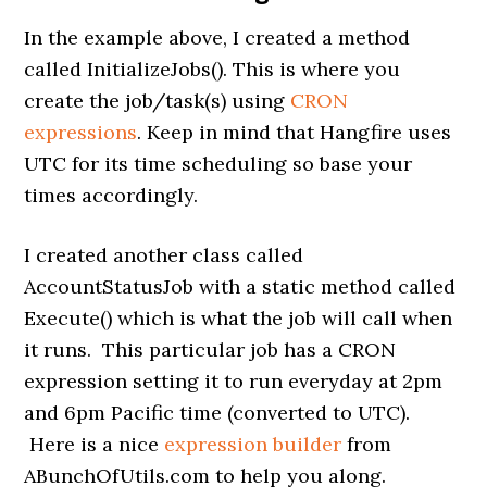
In the example above, I created a method
called InitializeJobs(). This is where you
create the job/task(s) using
CRON
expressions
. Keep in mind that Hangfire uses
UTC for its time scheduling so base your
times accordingly.
I created another class called
AccountStatusJob with a static method called
Execute() which is what the job will call when
it runs. This particular job has a CRON
expression setting it to run everyday at 2pm
and 6pm Pacific time (converted to UTC).
Here is a nice
expression builder
from
ABunchOfUtils.com to help you along.