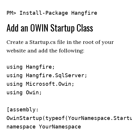
Add an OWIN Startup Class
Create a Startup.cs file in the root of your
website and add the following:
using Hangfire;

using Hangfire.SqlServer;

using Microsoft.Owin;

using Owin;

[assembly: 
OwinStartup(typeof(YourNamespace.Startu
namespace YourNamespace
