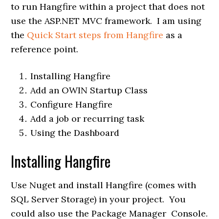
to run Hangfire within a project that does not
use the ASP.NET MVC framework. I am using
the
Quick Start steps from Hangfire
as a
reference point.
Installing Hangfire
Add an OWIN Startup Class
Configure Hangfire
Add a job or recurring task
Using the Dashboard
Installing Hangfire
Use Nuget and install Hangfire (comes with
SQL Server Storage) in your project. You
could also use the Package Manager Console.