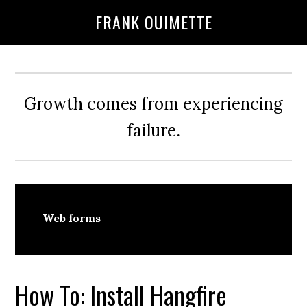
Skip
Skip
FRANK OUIMETTE
to
to
main
primary
content
sidebar
Growth comes from experiencing
failure.
Web forms
How To: Install Hangfire