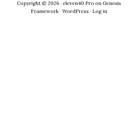
Copyright © 2026 ·
eleven40 Pro
on
Genesis
Framework
·
WordPress
·
Log in