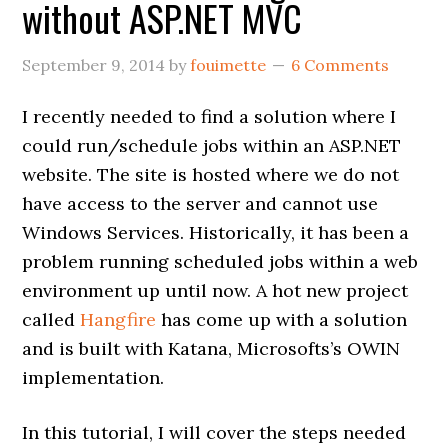
without ASP.NET MVC
September 9, 2014
by
fouimette
6 Comments
I recently needed to find a solution where I
could run/schedule jobs within an ASP.NET
website. The site is hosted where we do not
have access to the server and cannot use
Windows Services. Historically, it has been a
problem running scheduled jobs within a web
environment up until now. A hot new project
called
Hangfire
has come up with a solution
and is built with Katana, Microsofts’s OWIN
implementation.
In this tutorial, I will cover the steps needed