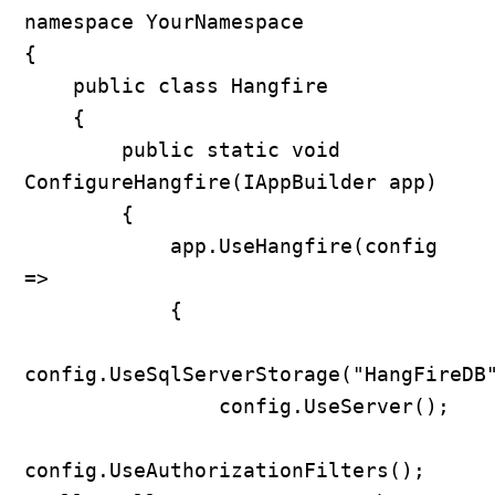
namespace YourNamespace

{

    public class Hangfire

    {

        public static void 
ConfigureHangfire(IAppBuilder app)

        {

            app.UseHangfire(config 
=>

            {

config.UseSqlServerStorage("HangFireDB"
                config.UseServer();

config.UseAuthorizationFilters(); 