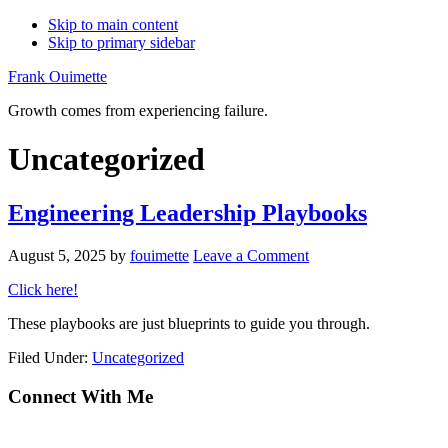
Skip to main content
Skip to primary sidebar
Frank Ouimette
Growth comes from experiencing failure.
Uncategorized
Engineering Leadership Playbooks
August 5, 2025
by
fouimette
Leave a Comment
Click here!
These playbooks are just blueprints to guide you through.
Filed Under:
Uncategorized
Primary
Connect With Me
Sidebar