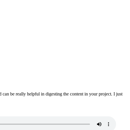
n be really helpful in digesting the content in your project. I just