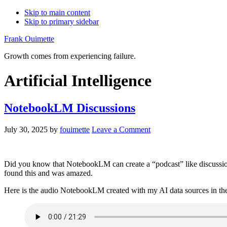
Skip to main content
Skip to primary sidebar
Frank Ouimette
Growth comes from experiencing failure.
Artificial Intelligence
NotebookLM Discussions
July 30, 2025
by
fouimette
Leave a Comment
Did you know that NotebookLM can create a “podcast” like discussion w
found this and was amazed.
Here is the audio NotebookLM created with my AI data sources in the p