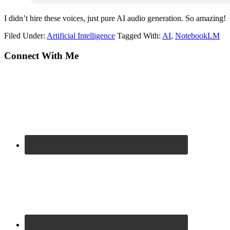
I didn’t hire these voices, just pure AI audio generation. So amazing!
Filed Under:
Artificial Intelligence
Tagged With:
AI
,
NotebookLM
Primary
Connect With Me
Sidebar