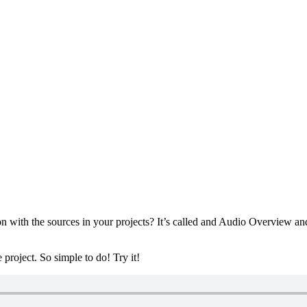
ith the sources in your projects? It’s called and Audio Overview and ca
roject. So simple to do! Try it!